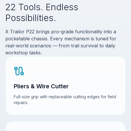
22 Tools. Endless
Possibilities.
X Trailor P22 brings pro-grade functionality into a
pocketable chassis. Every mechanism is tuned for
real-world scenarios — from trail survival to daily
workshop tasks.
Pliers & Wire Cutter
Full-size grip with replaceable cutting edges for field
repairs.