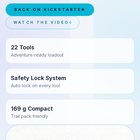
BACK ON KICKSTARTER
WATCH THE VIDEO
22 Tools
Adventure-ready loadout
Safety Lock System
Auto-lock on every tool
169 g Compact
Trail pack friendly
FIELD READY