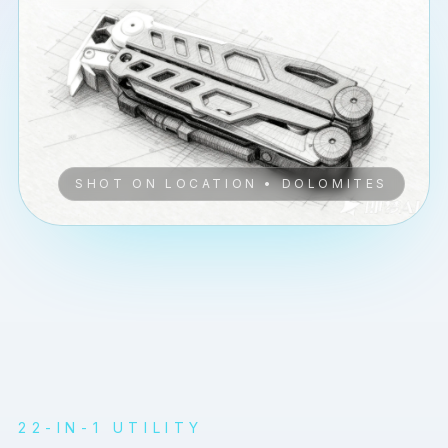
SHOT ON LOCATION • DOLOMITES
PLAY
22-IN-1 UTILITY