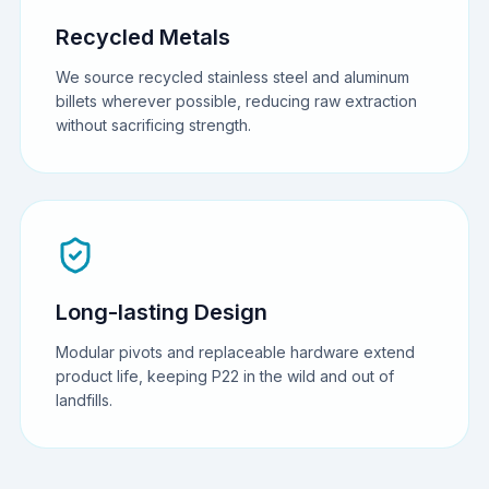
Recycled Metals
We source recycled stainless steel and aluminum
billets wherever possible, reducing raw extraction
without sacrificing strength.
Long-lasting Design
Modular pivots and replaceable hardware extend
product life, keeping P22 in the wild and out of
landfills.