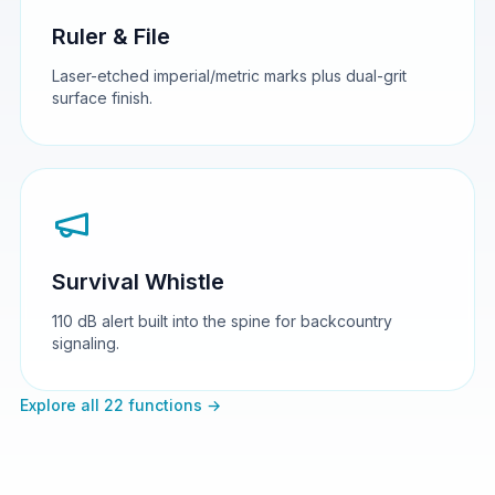
Ruler & File
Laser-etched imperial/metric marks plus dual-grit
surface finish.
Survival Whistle
110 dB alert built into the spine for backcountry
signaling.
Explore all 22 functions →