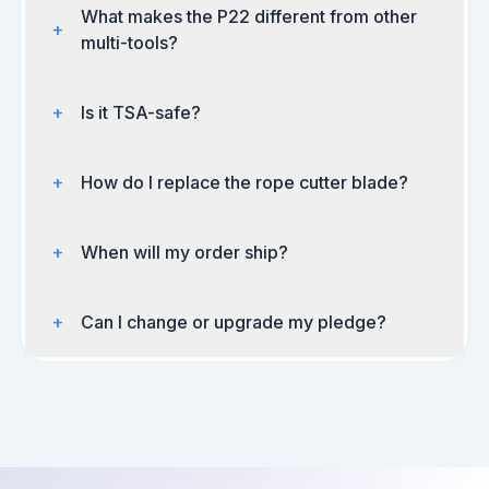
What makes the P22 different from other
+
multi-tools?
+
Is it TSA-safe?
+
How do I replace the rope cutter blade?
+
When will my order ship?
+
Can I change or upgrade my pledge?