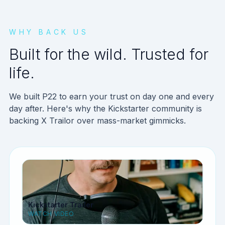
WHY BACK US
Built for the wild. Trusted for
life.
We built P22 to earn your trust on day one and every
day after. Here's why the Kickstarter community is
backing X Trailor over mass-market gimmicks.
Kickstarter Trailer
WATCH VIDEO