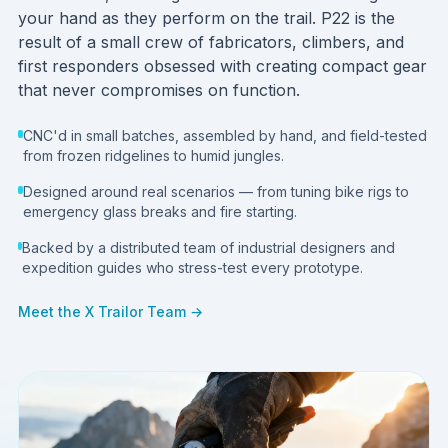
your hand as they perform on the trail. P22 is the
result of a small crew of fabricators, climbers, and
first responders obsessed with creating compact gear
that never compromises on function.
CNC'd in small batches, assembled by hand, and field-tested
from frozen ridgelines to humid jungles.
Designed around real scenarios — from tuning bike rigs to
emergency glass breaks and fire starting.
Backed by a distributed team of industrial designers and
expedition guides who stress-test every prototype.
Meet the X Trailor Team →