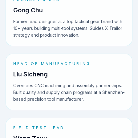
Gong Chu
Former lead designer at a top tactical gear brand with
10+ years building multi-tool systems. Guides X Trailor
strategy and product innovation.
HEAD OF MANUFACTURING
Liu Sicheng
Oversees CNC machining and assembly partnerships.
Built quality and supply chain programs at a Shenzhen-
based precision tool manufacturer.
FIELD TEST LEAD