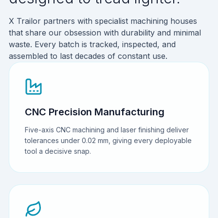
X Trailor partners with specialist machining houses
that share our obsession with durability and minimal
waste. Every batch is tracked, inspected, and
assembled to last decades of constant use.
CNC Precision Manufacturing
Five-axis CNC machining and laser finishing deliver
tolerances under 0.02 mm, giving every deployable
tool a decisive snap.