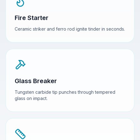
Fire Starter
Ceramic striker and ferro rod ignite tinder in seconds.
Glass Breaker
Tungsten carbide tip punches through tempered
glass on impact.