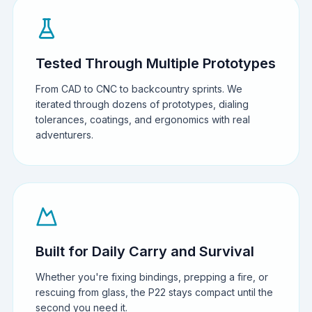
Tested Through Multiple Prototypes
From CAD to CNC to backcountry sprints. We
iterated through dozens of prototypes, dialing
tolerances, coatings, and ergonomics with real
adventurers.
Built for Daily Carry and Survival
Whether you're fixing bindings, prepping a fire, or
rescuing from glass, the P22 stays compact until the
second you need it.