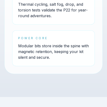
Thermal cycling, salt fog, drop, and
torsion tests validate the P22 for year-
round adventures.
POWER CORE
Modular bits store inside the spine with
magnetic retention, keeping your kit
silent and secure.