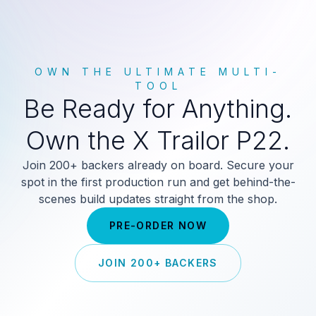
OWN THE ULTIMATE MULTI-
TOOL
Be Ready for Anything.
Own the X Trailor P22.
Join 200+ backers already on board. Secure your
spot in the first production run and get behind-the-
scenes build updates straight from the shop.
PRE-ORDER NOW
JOIN 200+ BACKERS