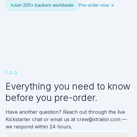
Join 200+ backers worldwide
Pre-order now →
FAQ
Everything you need to know
before you pre-order.
Have another question? Reach out through the live
Kickstarter chat or email us at
crew@xtrailor.com
—
we respond within 24 hours.