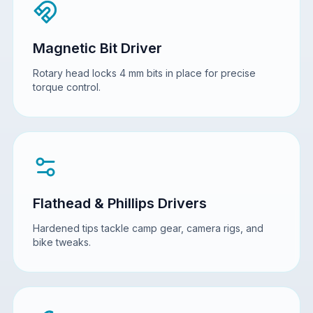
Magnetic Bit Driver
Rotary head locks 4 mm bits in place for precise
torque control.
Flathead & Phillips Drivers
Hardened tips tackle camp gear, camera rigs, and
bike tweaks.