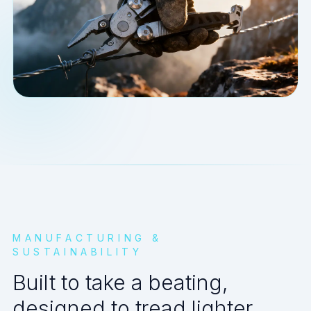
MANUFACTURING &
SUSTAINABILITY
Built to take a beating,
designed to tread lighter.