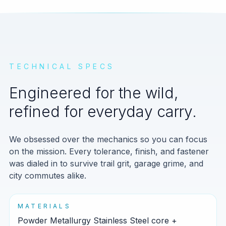
TECHNICAL SPECS
Engineered for the wild,
refined for everyday carry.
We obsessed over the mechanics so you can focus
on the mission. Every tolerance, finish, and fastener
was dialed in to survive trail grit, garage grime, and
city commutes alike.
MATERIALS
Powder Metallurgy Stainless Steel core +