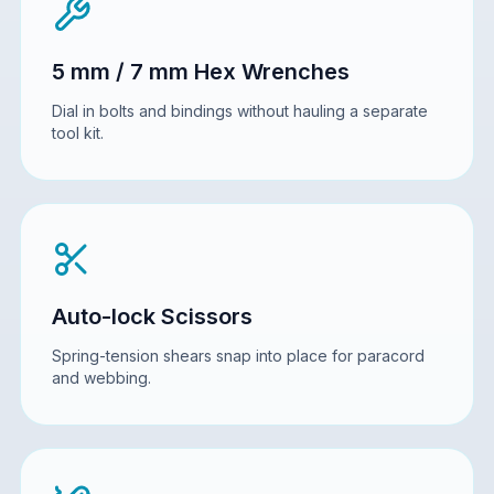
5 mm / 7 mm Hex Wrenches
Dial in bolts and bindings without hauling a separate
tool kit.
Auto-lock Scissors
Spring-tension shears snap into place for paracord
and webbing.