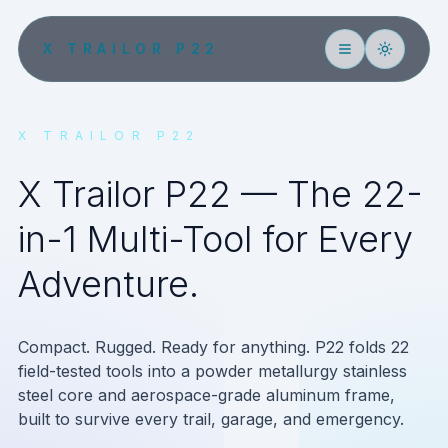
X TRAILOR P22
X TRAILOR P22
X Trailor P22 — The 22-
in-1 Multi-Tool for Every
Adventure.
Compact. Rugged. Ready for anything. P22 folds 22
field-tested tools into a powder metallurgy stainless
steel core and aerospace-grade aluminum frame,
built to survive every trail, garage, and emergency.