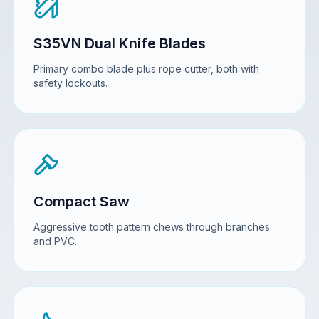
S35VN Dual Knife Blades
Primary combo blade plus rope cutter, both with
safety lockouts.
Compact Saw
Aggressive tooth pattern chews through branches
and PVC.