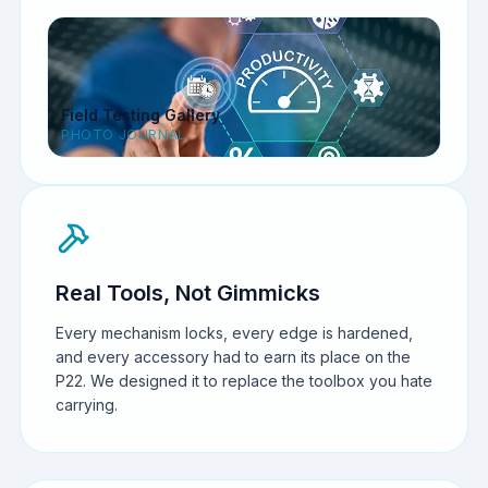
Field Testing Gallery
PHOTO JOURNAL
Real Tools, Not Gimmicks
Every mechanism locks, every edge is hardened,
and every accessory had to earn its place on the
P22. We designed it to replace the toolbox you hate
carrying.