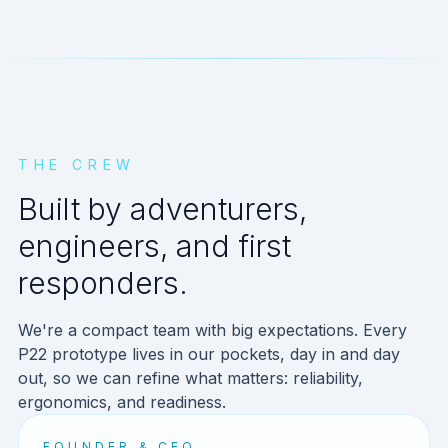
THE CREW
Built by adventurers,
engineers, and first
responders.
We're a compact team with big expectations. Every
P22 prototype lives in our pockets, day in and day
out, so we can refine what matters: reliability,
ergonomics, and readiness.
FOUNDER & CEO