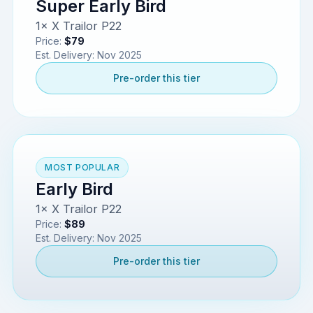
Super Early Bird
1× X Trailor P22
Price:
$79
Est. Delivery:
Nov 2025
Pre-order this tier
MOST POPULAR
Early Bird
1× X Trailor P22
Price:
$89
Est. Delivery:
Nov 2025
Pre-order this tier