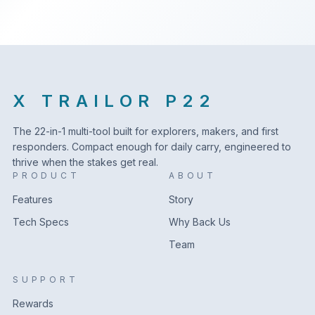
X TRAILOR P22
The 22-in-1 multi-tool built for explorers, makers, and first
responders. Compact enough for daily carry, engineered to
thrive when the stakes get real.
PRODUCT
ABOUT
Features
Story
Tech Specs
Why Back Us
Team
SUPPORT
Rewards