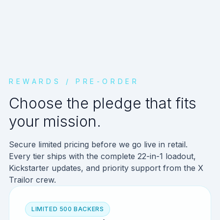
REWARDS / PRE-ORDER
Choose the pledge that fits
your mission.
Secure limited pricing before we go live in retail.
Every tier ships with the complete 22-in-1 loadout,
Kickstarter updates, and priority support from the X
Trailor crew.
LIMITED 500 BACKERS