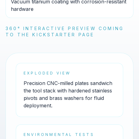
Vacuum titanium coating with corrosion-resistant
hardware
360° INTERACTIVE PREVIEW COMING
TO THE KICKSTARTER PAGE
EXPLODED VIEW
Precision CNC-milled plates sandwich
the tool stack with hardened stainless
pivots and brass washers for fluid
deployment.
ENVIRONMENTAL TESTS