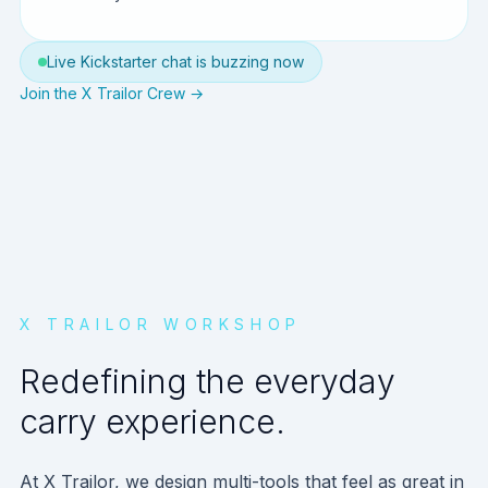
Live Kickstarter chat is buzzing now
Join the X Trailor Crew →
X TRAILOR WORKSHOP
Redefining the everyday
carry experience.
At X Trailor, we design multi-tools that feel as great in