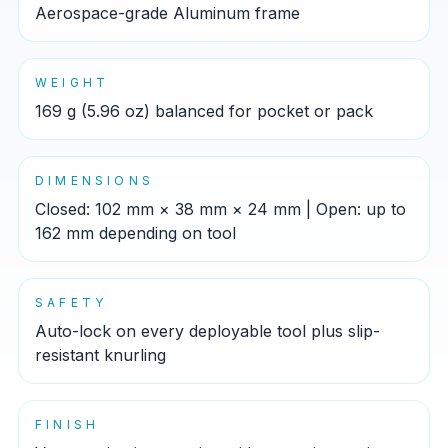
Aerospace-grade Aluminum frame
WEIGHT
169 g (5.96 oz) balanced for pocket or pack
DIMENSIONS
Closed: 102 mm × 38 mm × 24 mm | Open: up to
162 mm depending on tool
SAFETY
Auto-lock on every deployable tool plus slip-
resistant knurling
FINISH