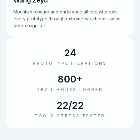
Wang Zeyu
Mountain rescuer and endurance athlete who runs
every prototype through extreme-weather missions
before sign-off.
24
PROTOTYPE ITERATIONS
800+
TRAIL HOURS LOGGED
22/22
TOOLS STRESS TESTED