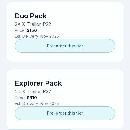
Duo Pack
2× X Trailor P22
Price:
$150
Est. Delivery:
Nov 2025
Pre-order this tier
Explorer Pack
5× X Trailor P22
Price:
$310
Est. Delivery:
Nov 2025
Pre-order this tier